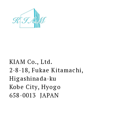
KIAM Co., Ltd.
2-8-18, Fukae Kitamachi,
Higashinada-ku
Kobe City, Hyogo
658-0013 JAPAN