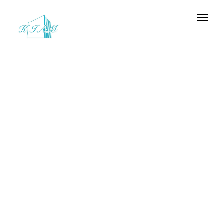
[%title%]
HOME
|
BLOG
|
template.detail
[%list_start%]