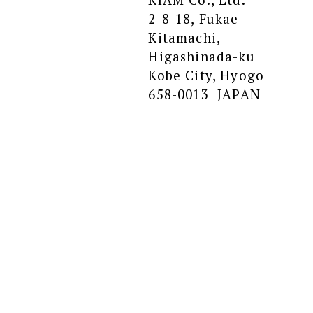
2-8-18, Fukae
Kitamachi,
Higashinada-ku
Kobe City, Hyogo
658-0013 JAPAN