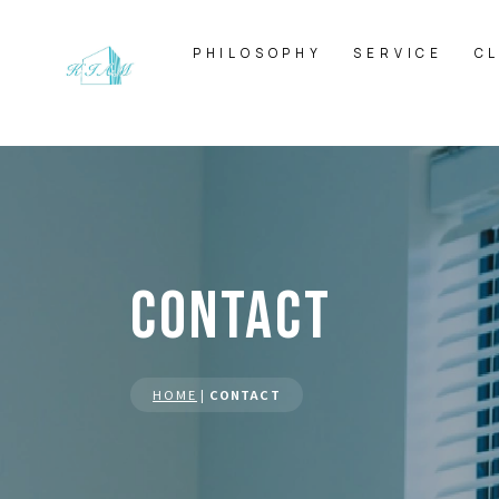
PHILOSOPHY
SERVICE
C
CONTACT
HOME
|
CONTACT