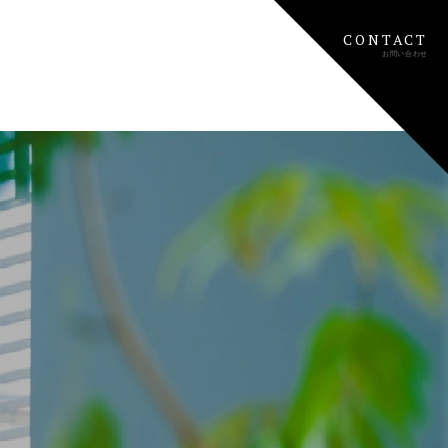
CONTACT
お問い合わせ