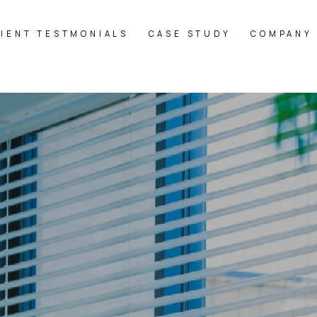
LIENT TESTMONIALS
CASE STUDY
COMPANY